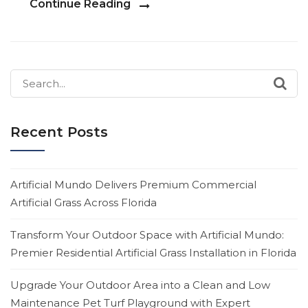
Continue Reading
Search
for:
Recent Posts
Artificial Mundo Delivers Premium Commercial
Artificial Grass Across Florida
Transform Your Outdoor Space with Artificial Mundo:
Premier Residential Artificial Grass Installation in Florida
Upgrade Your Outdoor Area into a Clean and Low
Maintenance Pet Turf Playground with Expert