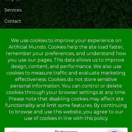
Services
Contact
Blog
Service Area
Opening Hours
Mon – Friday: 10.00 AM – 4.00 PM
Saturday: 10.00 AM – 1.00 PM
Sunday: Closed