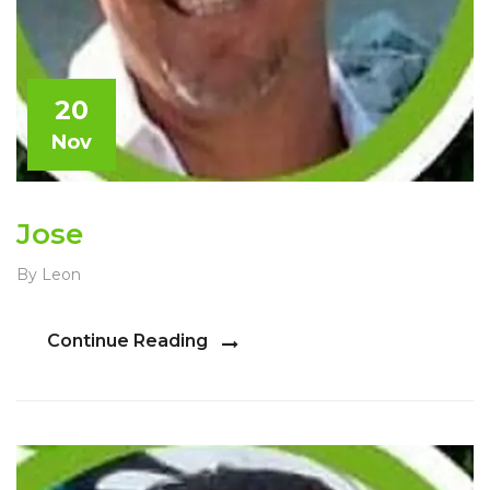
20
Nov
Jose
By Leon
Continue Reading