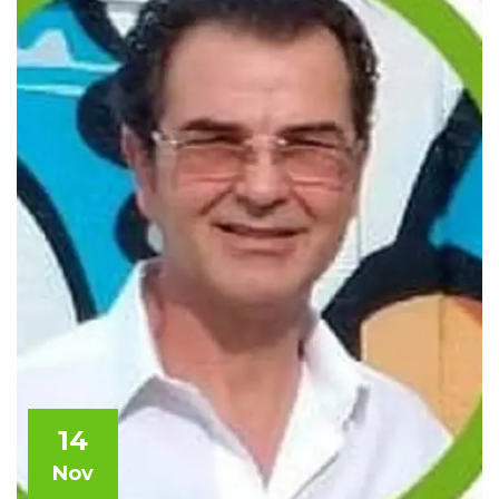
14
Nov