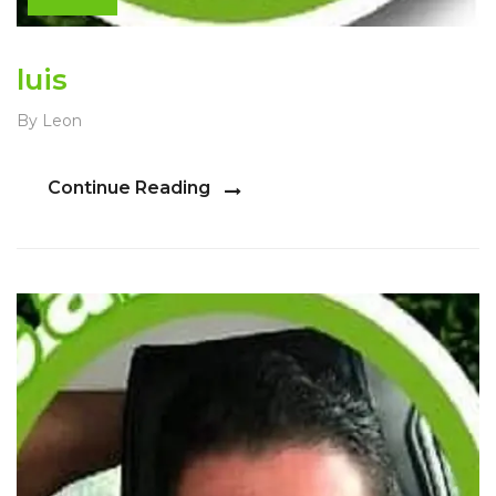
luis
By Leon
Continue Reading