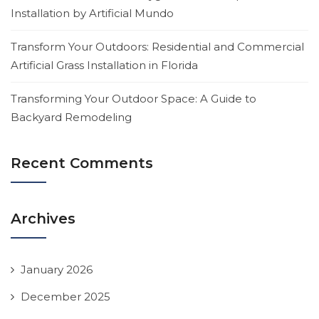
Installation by Artificial Mundo
Transform Your Outdoors: Residential and Commercial
Artificial Grass Installation in Florida
Transforming Your Outdoor Space: A Guide to
Backyard Remodeling
Recent Comments
Archives
January 2026
December 2025