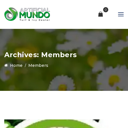
0
Archives:
Members
Home
Members