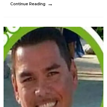
Continue Reading