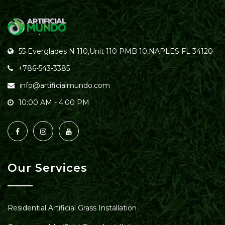
55 Everglades N 110,Unit 110 PMB 10,NAPLES FL 34120
+786-543-3385
info@artificialmundo.com
10:00 AM - 4:00 PM
Our Services
Residential Artificial Grass Installation