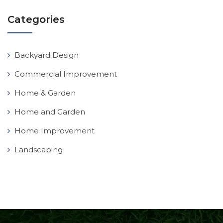
Categories
Backyard Design
Commercial Improvement
Home & Garden
Home and Garden
Home Improvement
Landscaping