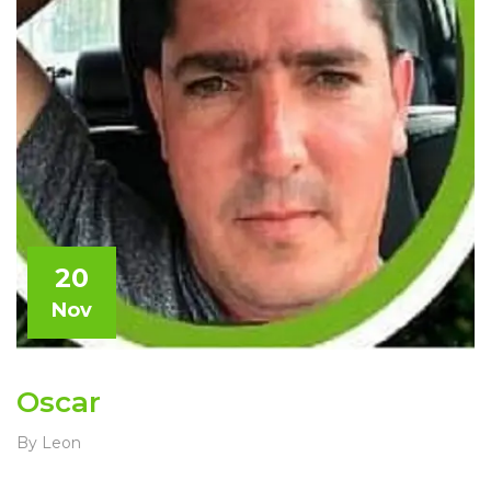
20
Nov
Oscar
By Leon