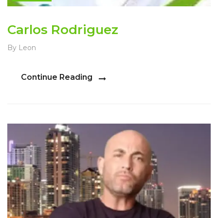
Carlos Rodriguez
By Leon
Continue Reading