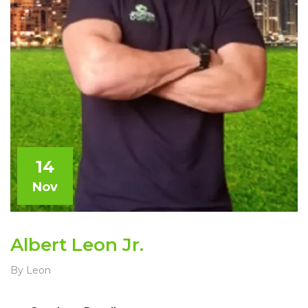
14
Nov
Albert Leon Jr.
By Leon