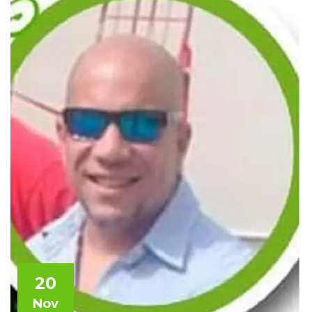
20
Nov