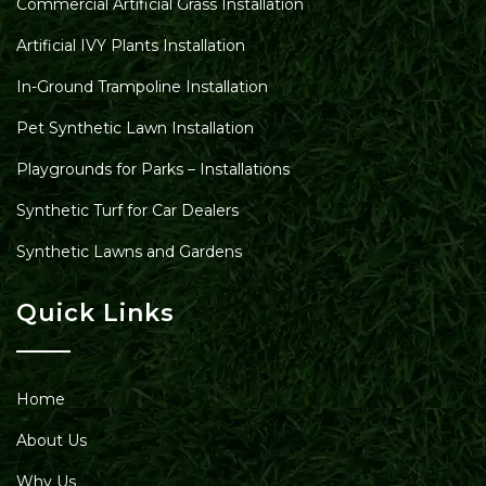
Commercial Artificial Grass Installation
Artificial IVY Plants Installation
In-Ground Trampoline Installation
Pet Synthetic Lawn Installation
Playgrounds for Parks – Installations
Synthetic Turf for Car Dealers
Synthetic Lawns and Gardens
Quick Links
Home
About Us
Why Us