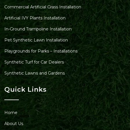
Commercial Artificial Grass Installation
Artificial IVY Plants Installation
In-Ground Trampoline Installation
Pet Synthetic Lawn Installation
Playgrounds for Parks – Installations
Synthetic Turf for Car Dealers
Synthetic Lawns and Gardens
Quick Links
Home
About Us