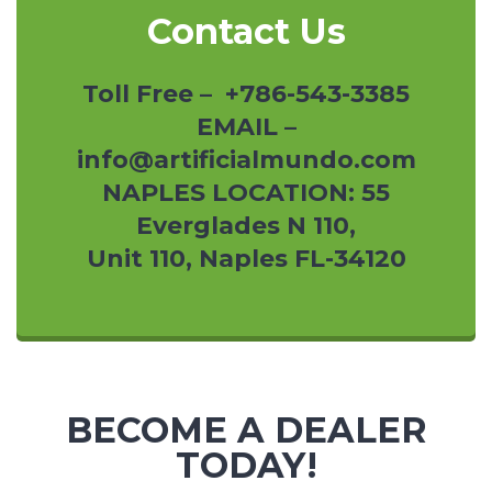
Contact Us
Toll Free – +786-543-3385
EMAIL –
info@artificialmundo.com
NAPLES LOCATION: 55
Everglades N 110,
Unit 110, Naples FL-34120
BECOME A DEALER
TODAY!