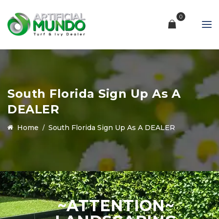
0
South Florida Sign Up As A
DEALER
Home
South Florida Sign Up As A DEALER
~ATTENTION~