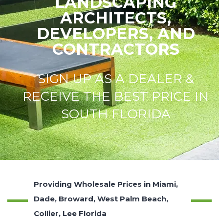
LANDSCAPING
ARCHITECTS,
DEVELOPERS, AND
CONTRACTORS
SIGN UP AS A DEALER &
RECEIVE THE BEST PRICE IN
SOUTH FLORIDA
Providing Wholesale Prices in Miami,
Dade, Broward, West Palm Beach,
Collier, Lee Florida