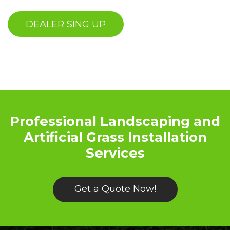
Professional Landscaping and
Artificial Grass Installation
Services
Get a Quote Now!