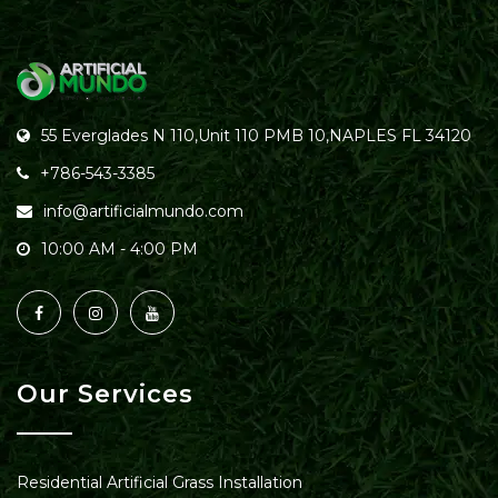
55 Everglades N 110,Unit 110 PMB 10,NAPLES FL 34120
+786-543-3385
info@artificialmundo.com
10:00 AM - 4:00 PM
Our Services
Residential Artificial Grass Installation