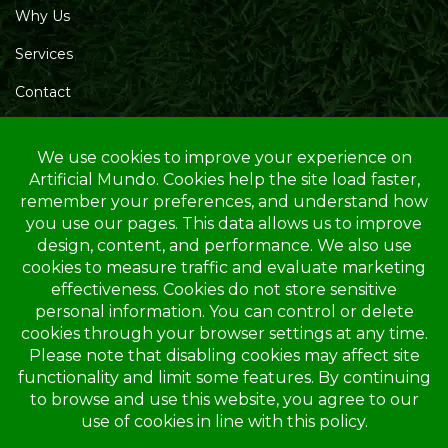
Why Us
Services
Contact
Blog
Service Area
Opening Hours
Mon – Friday: 10.00 AM – 4.00 PM
Saturday: 10.00 AM – 1.00 PM
Sunday: Closed