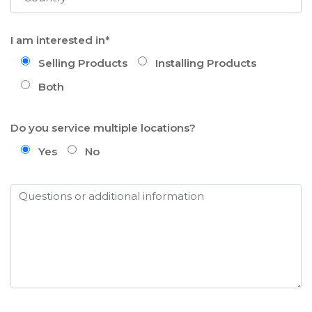
I am interested in*
Selling Products
Installing Products
Both
Do you service multiple locations?
Yes
No