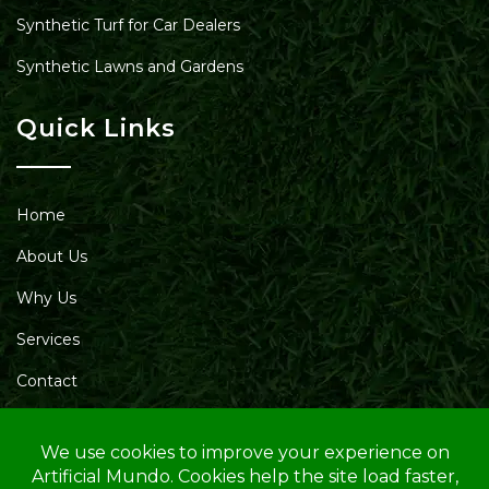
Synthetic Turf for Car Dealers
Synthetic Lawns and Gardens
Quick Links
Home
About Us
Why Us
Services
Contact
Blog
Service Area