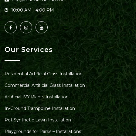
10:00 AM - 4:00 PM
Our Services
Residential Artificial Grass Installation
Commercial Artificial Grass Installation
Artificial IVY Plants Installation
In-Ground Trampoline Installation
Pet Synthetic Lawn Installation
Playgrounds for Parks – Installations