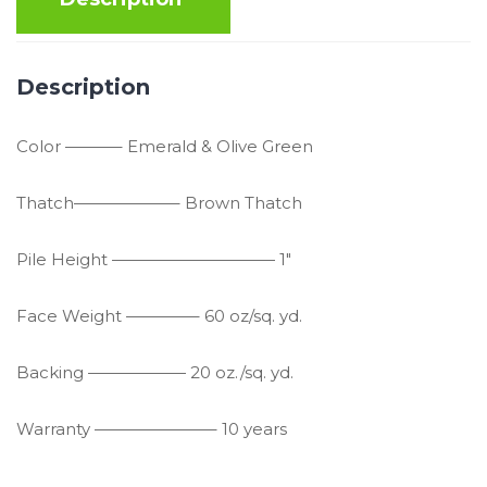
Description
Color ———– Emerald & Olive Green
Thatch——————– Brown Thatch
Pile Height —————————— 1″
Face Weight ————– 60 oz/sq. yd.
Backing —————— 20 oz./sq. yd.
Warranty ———————– 10 years