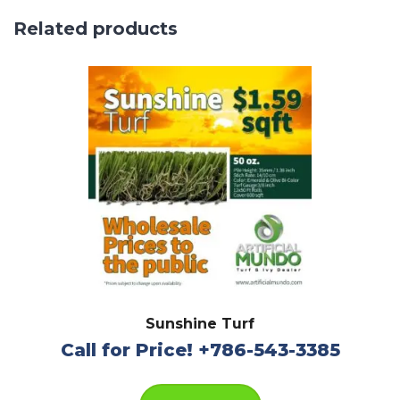
Related products
Sunshine Turf
Call for Price! +786-543-3385