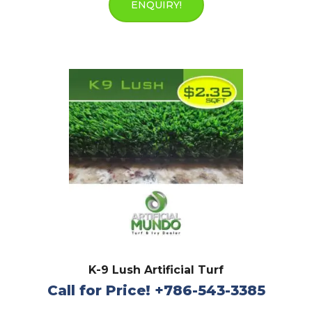
ENQUIRY!
K-9 Lush Artificial Turf
Call for Price! +786-543-3385