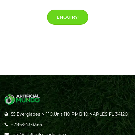
ENQUIRY!
55 Everglades N 110,Unit 110 PMB 10,NAPLES FL 34120
+786-543-3385
info@artificialmundo.com