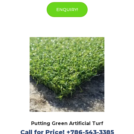
ENQUIRY!
Putting Green Artificial Turf
Call for Price! +786-543-3385