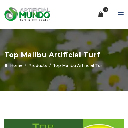
0
Top Malibu Artificial Turf
Home
Products
Top Malibu Artificial Turf