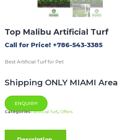
Top Malibu Artificial Turf
Call for Price! +786-543-3385
Best Artificial Turf for Pet
Shipping ONLY MIAMI Area
ENQUIRY!
Categories:
Artificial Turf
,
Offers
Description