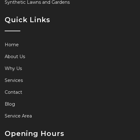
Synthetic Lawns and Gardens
Quick Links
Home
About Us
Why Us
Services
Contact
Blog
Service Area
Opening Hours