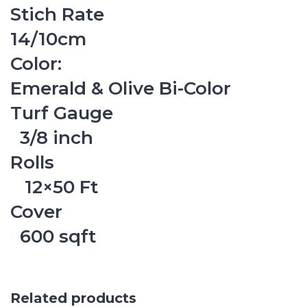
Stich Rate
14/10cm
Color:
Emerald & Olive Bi-Color
Turf Gauge
3/8 inch
Rolls
12×50 Ft
Cover
600 sqft
Related products