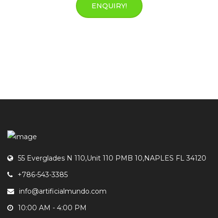
ENQUIRY!
55 Everglades N 110,Unit 110 PMB 10,NAPLES FL 34120
+786-543-3385
info@artificialmundo.com
10:00 AM - 4:00 PM