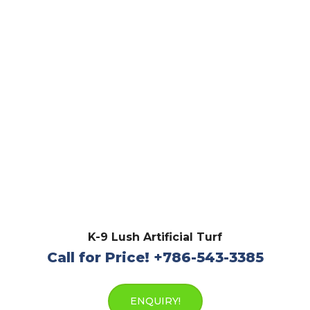
K-9 Lush Artificial Turf
Call for Price! +786-543-3385
ENQUIRY!