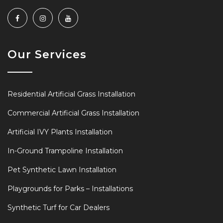
Our Services
Residential Artificial Grass Installation
Commercial Artificial Grass Installation
Artificial IVY Plants Installation
In-Ground Trampoline Installation
Pet Synthetic Lawn Installation
Playgrounds for Parks – Installations
Synthetic Turf for Car Dealers