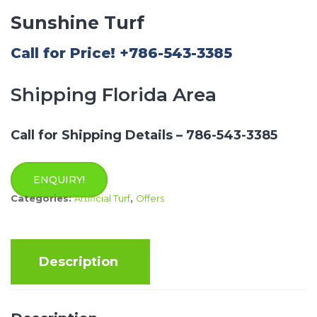
Sunshine Turf
Call for Price! +786-543-3385
Shipping Florida Area
Call for Shipping Details – 786-543-3385
ENQUIRY!
Categories:
Artificial Turf
,
Offers
Description