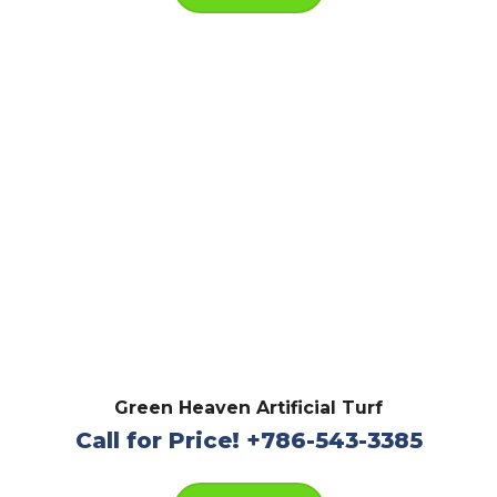
Green Heaven Artificial Turf
Call for Price! +786-543-3385