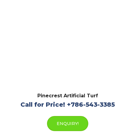
Pinecrest Artificial Turf
Call for Price! +786-543-3385
ENQUIRY!