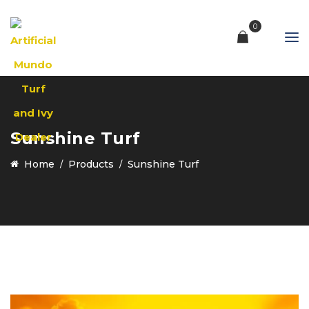
0
Sunshine Turf
Home
Products
Sunshine Turf