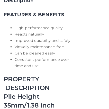
Description
FEATURES & BENEFITS
High-performance quality
Reacts naturally
Improved durability and safety
Virtually maintenance-free
Can be cleaned easily
Consistent performance over
time and use
PROPERTY
DESCRIPTION
Pile Height
35mm/1.38 inch