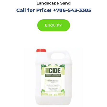
Landscape Sand
Call for Price! +786-543-3385
ENQUIRY!