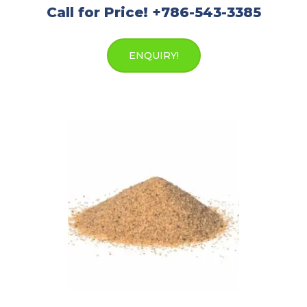
Call for Price! +786-543-3385
ENQUIRY!