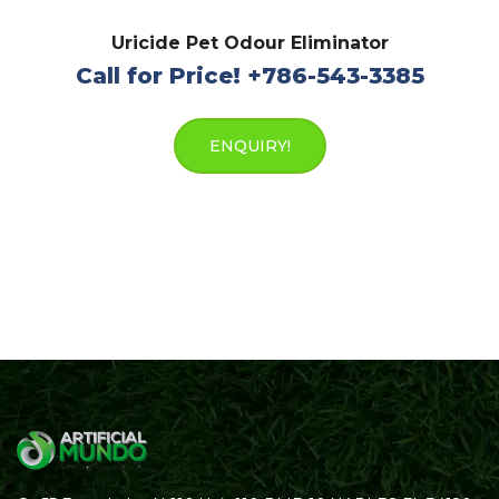
Uricide Pet Odour Eliminator
Call for Price! +786-543-3385
ENQUIRY!