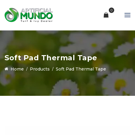
0
Soft Pad Thermal Tape
Home
Products
Soft Pad Thermal Tape