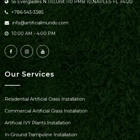
55 Everglades N 110,Unit 110 PMB 10,NAPLES FL 34120
+786-543-3385
info@artificialmundo.com
10:00 AM - 4:00 PM
Our Services
Residential Artificial Grass Installation
Commercial Artificial Grass Installation
Artificial IVY Plants Installation
In-Ground Trampoline Installation