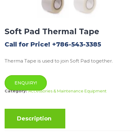
Soft Pad Thermal Tape
Call for Price! +786-543-3385
Therma Tape is used to join Soft Pad together.
ENQUIRY!
Category:
Accessories & Maintenance Equipment
Description