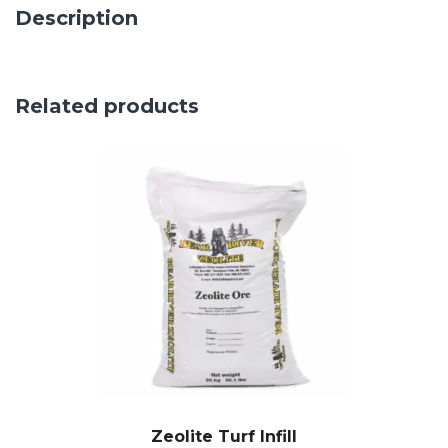
Description
Related products
Zeolite Turf Infill