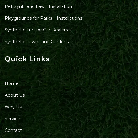
Pet Synthetic Lawn Installation
Playgrounds for Parks – Installations
Synthetic Turf for Car Dealers
Synthetic Lawns and Gardens
Quick Links
Home
About Us
Why Us
Services
Contact