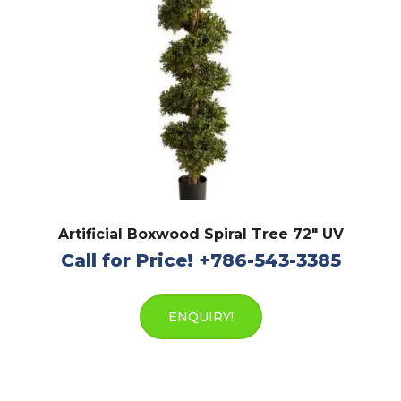
Artificial Boxwood Spiral Tree 72″ UV
Call for Price! +786-543-3385
ENQUIRY!