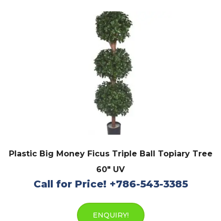
Plastic Big Money Ficus Triple Ball Topiary Tree
60″ UV
Call for Price! +786-543-3385
ENQUIRY!