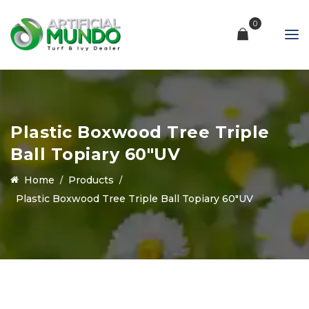
0
Plastic Boxwood Tree Triple
Ball Topiary 60″UV
Home
Products
Plastic Boxwood Tree Triple Ball Topiary 60″UV