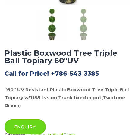
Plastic Boxwood Tree Triple
Ball Topiary 60″UV
Call for Price! +786-543-3385
“60” UV Resistant Plastic Boxwood Tree Triple Ball
Topiary w/1158 Lvs.on Trunk fixed in pot(Twotone
Green)
ENQUIRY!
Category:
Greenery Artificial Plants