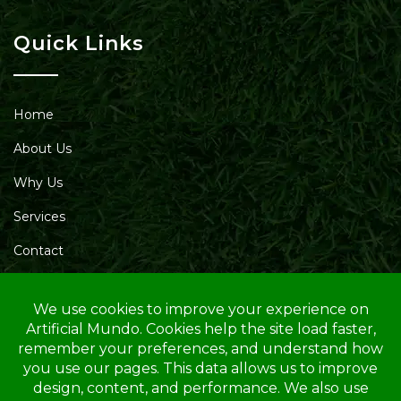
Quick Links
Home
About Us
Why Us
Services
Contact
Blog
Service Area
Opening Hours