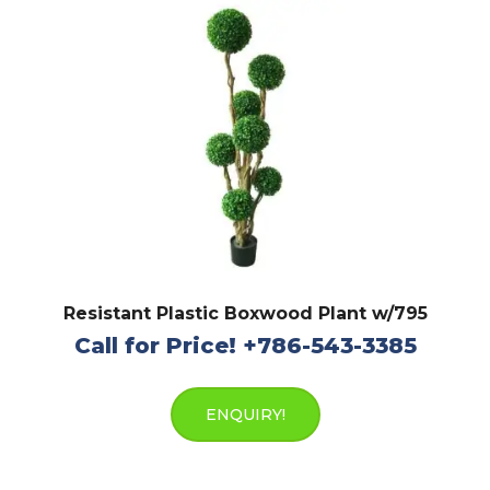
Resistant Plastic Boxwood Plant w/795
Call for Price! +786-543-3385
ENQUIRY!