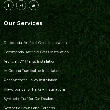
Our Services
Residential Artificial Grass Installation
Commercial Artificial Grass Installation
Artificial IVY Plants Installation
In-Ground Trampoline Installation
Pet Synthetic Lawn Installation
Playgrounds for Parks – Installations
Synthetic Turf for Car Dealers
Synthetic Lawns and Gardens