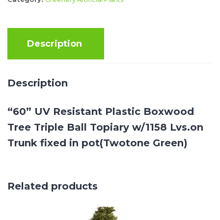
Description
Description
“60” UV Resistant Plastic Boxwood
Tree Triple Ball Topiary w/1158 Lvs.on
Trunk fixed in pot(Twotone Green)
Related products