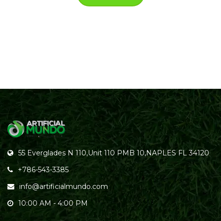
55 Everglades N 110,Unit 110 PMB 10,NAPLES FL 34120
+786-543-3385
info@artificialmundo.com
10:00 AM - 4:00 PM