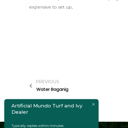
expensive to set up,
PREVIOUS
Water Baganig
Artificial Mundo Turf and Ivy
Dealer
Typically replies within minutes