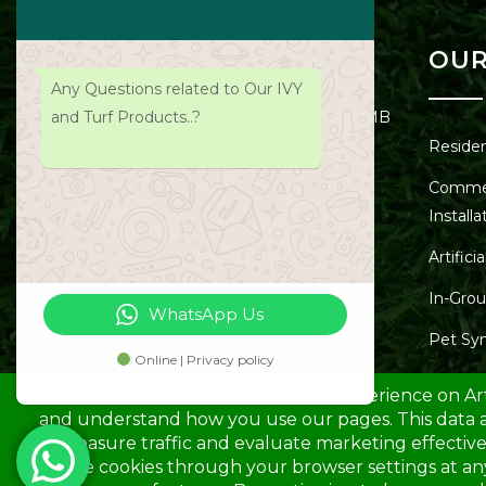
OUR
Any Questions related to Our IVY
and Turf Products..?
55 Everglades N 110,Unit 110 PMB
10,NAPLES FL 34120
Resident
+786-543-3385
Commerc
Installa
info@artificialmundo.com
10:00 AM - 4:00 PM
Artifici
In-Grou
WhatsApp Us
Pet Syn
Online | Privacy policy
Playgro
Synthet
Synthe