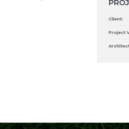
PROJ
Client:
Project V
Architect