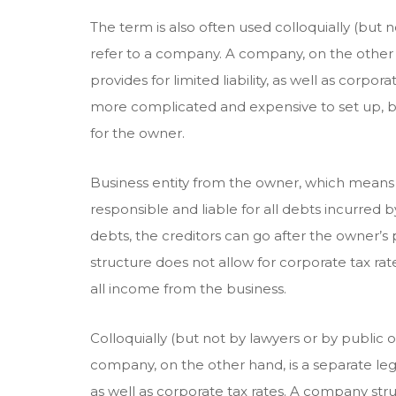
The term is also often used colloquially (but no
refer to a company. A company, on the other h
provides for limited liability, as well as corpo
more complicated and expensive to set up, b
for the owner.
Business entity from the owner, which means 
responsible and liable for all debts incurred b
debts, the creditors can go after the owner’s
structure does not allow for corporate tax rat
all income from the business.
Colloquially (but not by lawyers or by public o
company, on the other hand, is a separate legal 
as well as corporate tax rates. A company st