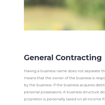
General Contracting
Having a business name does not separate th
means that the owner of the business is respon
by the business. If the business acquires debt
personal possessions. A business structure doe
proprietor is personally taxed on all income f