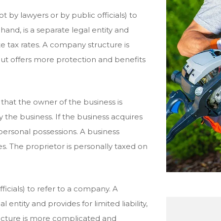
t by lawyers or by public officials) to
and, is a separate legal entity and
rate tax rates. A company structure is
ut offers more protection and benefits
that the owner of the business is
y the business. If the business acquires
 personal possessions. A business
es. The proprietor is personally taxed on
fficials) to refer to a company. A
entity and provides for limited liability,
ructure is more complicated and