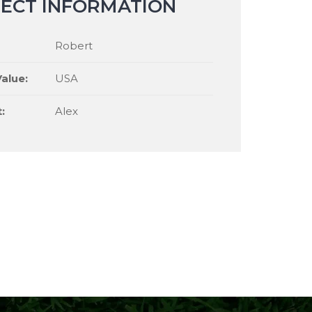
ECT INFORMATION
Robert
alue:
USA
:
Alex