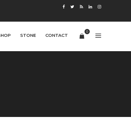
0
SHOP
STONE
CONTACT