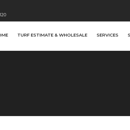
120
OME
TURF ESTIMATE & WHOLESALE
SERVICES