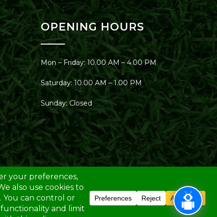
OPENING HOURS
Mon – Friday: 10.00 AM – 4.00 PM
Saturday: 10.00 AM – 1.00 PM
Sunday: Closed