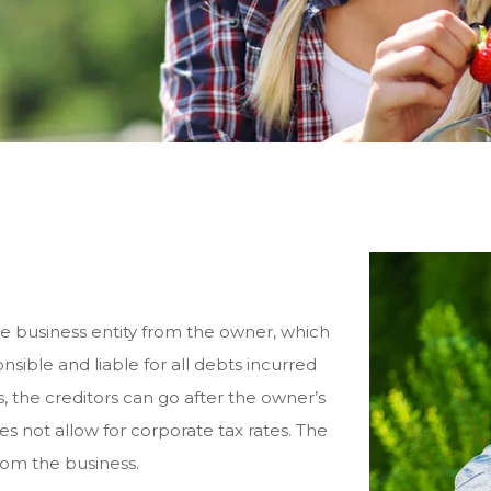
e business entity from the owner, which
sible and liable for all debts incurred
s, the creditors can go after the owner’s
s not allow for corporate tax rates. The
rom the business.