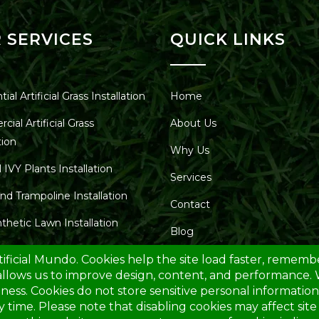
 SERVICES
QUICK LINKS
ial Artificial Grass Installation
Home
ial Artificial Grass
About Us
tion
Why Us
al IVY Plants Installation
Services
nd Trampoline Installation
Contact
thetic Lawn Installation
Blog
unds for Parks – Installations
Service Area
ic Turf for Car Dealers
tic Lawns and Gardens