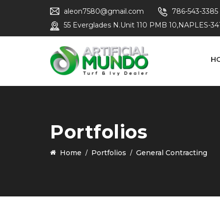
aleon7580@gmail.com
786-543-3385
55 Everglades N.Unit 110 PMB 10,NAPLES-34
H
Portfolios
Home
Portfolios
General Contracting