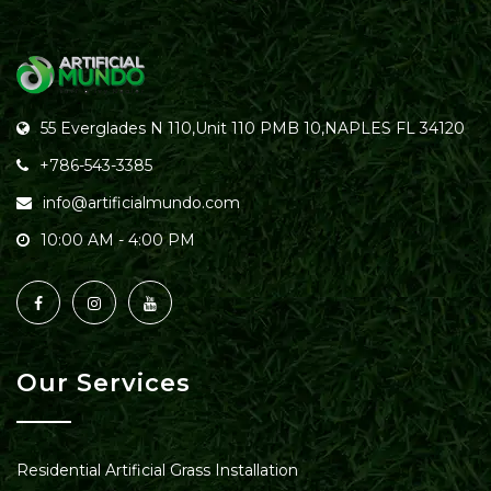
55 Everglades N 110,Unit 110 PMB 10,NAPLES FL 34120
+786-543-3385
info@artificialmundo.com
10:00 AM - 4:00 PM
Our Services
Residential Artificial Grass Installation