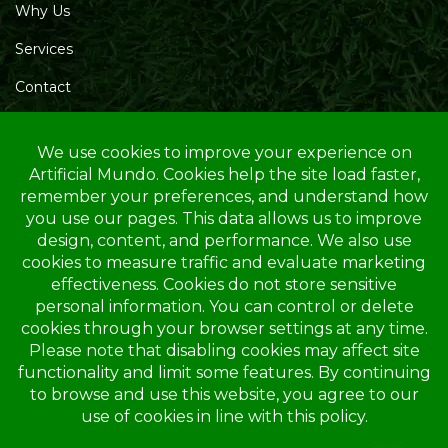
Why Us
Services
Contact
Blog
Service Area
Opening Hours
Mon – Friday: 10.00 AM – 4.00 PM
Saturday: 10.00 AM – 1.00 PM
Sunday: Closed