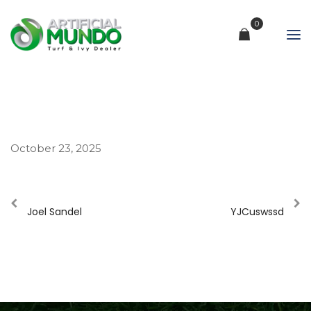
0
October 23, 2025
Joel Sandel
YJCuswssd