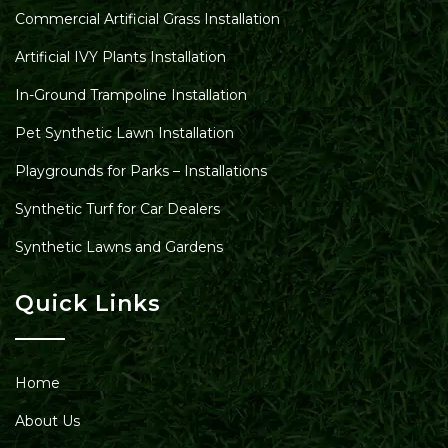
Commercial Artificial Grass Installation
Artificial IVY Plants Installation
In-Ground Trampoline Installation
Pet Synthetic Lawn Installation
Playgrounds for Parks – Installations
Synthetic Turf for Car Dealers
Synthetic Lawns and Gardens
Quick Links
Home
About Us